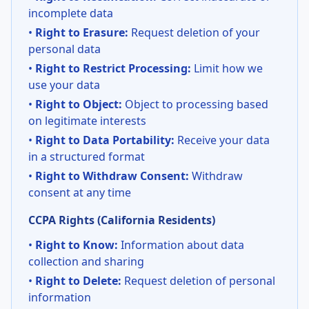
incomplete data
•
Right to Erasure:
Request deletion of your
personal data
•
Right to Restrict Processing:
Limit how we
use your data
•
Right to Object:
Object to processing based
on legitimate interests
•
Right to Data Portability:
Receive your data
in a structured format
•
Right to Withdraw Consent:
Withdraw
consent at any time
CCPA Rights (California Residents)
•
Right to Know:
Information about data
collection and sharing
•
Right to Delete:
Request deletion of personal
information