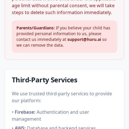
age limit without parental consent, we will take
steps to delete such information immediately.
Parents/Guardians:
If you believe your child has
provided personal information to us, please
contact us immediately at
support@huru.ai
so
we can remove the data.
Third-Party Services
We use trusted third-party services to provide
our platform:
•
Firebase:
Authentication and user
management
•
AWS:
Database and backend services