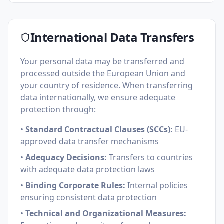
International Data Transfers
Your personal data may be transferred and
processed outside the European Union and
your country of residence. When transferring
data internationally, we ensure adequate
protection through:
•
Standard Contractual Clauses (SCCs):
EU-
approved data transfer mechanisms
•
Adequacy Decisions:
Transfers to countries
with adequate data protection laws
•
Binding Corporate Rules:
Internal policies
ensuring consistent data protection
•
Technical and Organizational Measures: