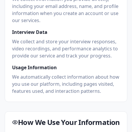
including your email address, name, and profile
information when you create an account or use
our services.
Interview Data
We collect and store your interview responses,
video recordings, and performance analytics to
provide our service and track your progress.
Usage Information
We automatically collect information about how
you use our platform, including pages visited,
features used, and interaction patterns.
How We Use Your Information