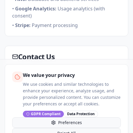
•
Google Analytics:
Usage analytics (with
consent)
•
Stripe:
Payment processing
Contact Us
If you have questions about this privacy policy
We value your privacy
or your data rights, please contact us:
We use cookies and similar technologies to
Email:
support@huru.ai
enhance your experience, analyze usage, and
provide personalized content. You can customize
Data Protection Officer:
dpo@huru.ai
your preferences or accept all cookies.
GDPR Compliant
Data Protection
Preferences
This privacy policy is effective as of
8/9/2026
and may be