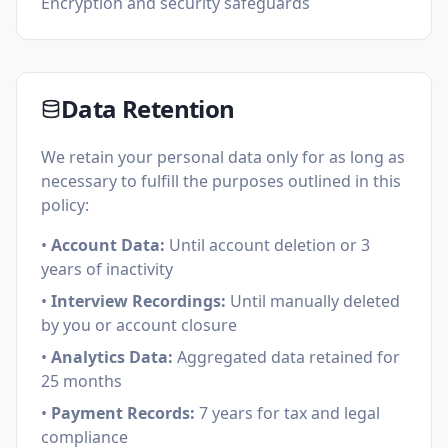
Encryption and security safeguards
Data Retention
We retain your personal data only for as long as
necessary to fulfill the purposes outlined in this
policy:
•
Account Data:
Until account deletion or 3
years of inactivity
•
Interview Recordings:
Until manually deleted
by you or account closure
•
Analytics Data:
Aggregated data retained for
25 months
•
Payment Records:
7 years for tax and legal
compliance