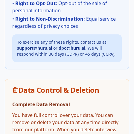
•
Right to Opt-Out:
Opt-out of the sale of
personal information
•
Right to Non-Discrimination:
Equal service
regardless of privacy choices
To exercise any of these rights, contact us at
support@huru.ai
or
dpo@huru.ai
. We will
respond within 30 days (GDPR) or 45 days (CCPA).
Data Control & Deletion
Complete Data Removal
You have full control over your data. You can
remove or delete your data at any time directly
from our platform. When you delete interview