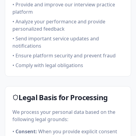
• Provide and improve our interview practice
platform
• Analyze your performance and provide
personalized feedback
• Send important service updates and
notifications
• Ensure platform security and prevent fraud
• Comply with legal obligations
Legal Basis for Processing
We process your personal data based on the
following legal grounds:
•
Consent:
When you provide explicit consent