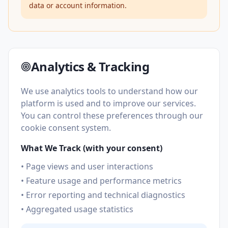
data or account information.
Analytics & Tracking
We use analytics tools to understand how our
platform is used and to improve our services.
You can control these preferences through our
cookie consent system.
What We Track (with your consent)
• Page views and user interactions
• Feature usage and performance metrics
• Error reporting and technical diagnostics
• Aggregated usage statistics