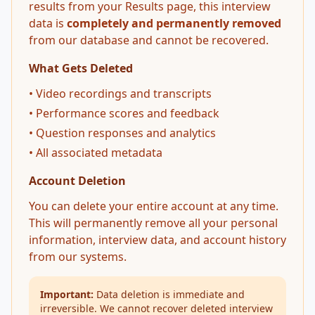
results from your Results page, this interview
data is
completely and permanently removed
from our database and cannot be recovered.
What Gets Deleted
• Video recordings and transcripts
• Performance scores and feedback
• Question responses and analytics
• All associated metadata
Account Deletion
You can delete your entire account at any time.
This will permanently remove all your personal
information, interview data, and account history
from our systems.
Important:
Data deletion is immediate and
irreversible. We cannot recover deleted interview