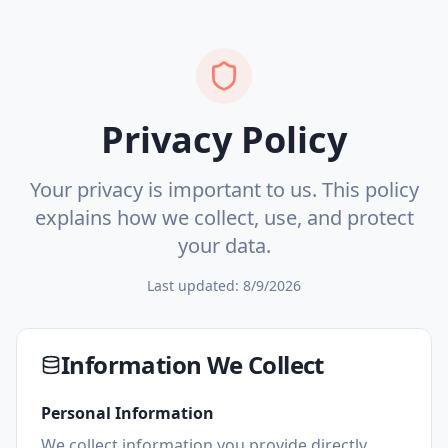
Privacy Policy
Your privacy is important to us. This policy
explains how we collect, use, and protect
your data.
Last updated:
8/9/2026
Information We Collect
Personal Information
We collect information you provide directly,