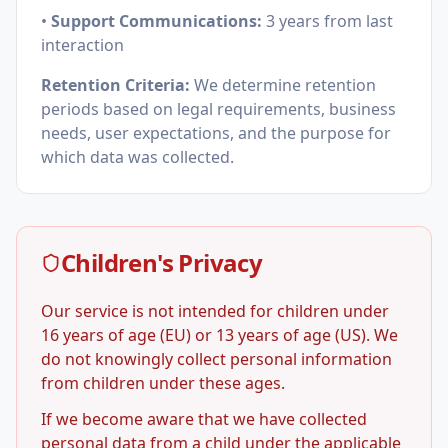
•
Support Communications:
3 years from last
interaction
Retention Criteria:
We determine retention
periods based on legal requirements, business
needs, user expectations, and the purpose for
which data was collected.
Children's Privacy
Our service is not intended for children under
16 years of age (EU) or 13 years of age (US). We
do not knowingly collect personal information
from children under these ages.
If we become aware that we have collected
personal data from a child under the applicable