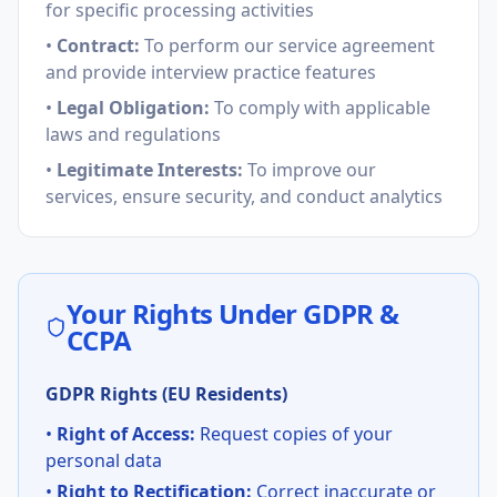
for specific processing activities
•
Contract:
To perform our service agreement
and provide interview practice features
•
Legal Obligation:
To comply with applicable
laws and regulations
•
Legitimate Interests:
To improve our
services, ensure security, and conduct analytics
Your Rights Under GDPR &
CCPA
GDPR Rights (EU Residents)
•
Right of Access:
Request copies of your
personal data
•
Right to Rectification:
Correct inaccurate or