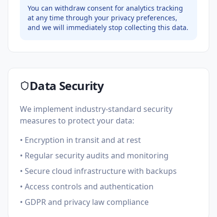
You can withdraw consent for analytics tracking
at any time through your privacy preferences,
and we will immediately stop collecting this data.
Data Security
We implement industry-standard security
measures to protect your data:
• Encryption in transit and at rest
• Regular security audits and monitoring
• Secure cloud infrastructure with backups
• Access controls and authentication
• GDPR and privacy law compliance